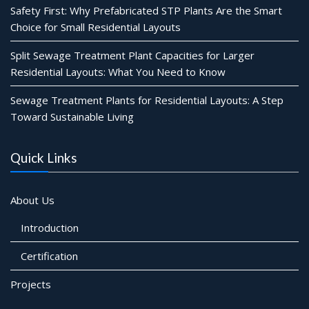
Safety First: Why Prefabricated STP Plants Are the Smart
Choice for Small Residential Layouts
Split Sewage Treatment Plant Capacities for Larger
Residential Layouts: What You Need to Know
Sewage Treatment Plants for Residential Layouts: A Step
Toward Sustainable Living
Quick Links
About Us
Introduction
Certification
Projects