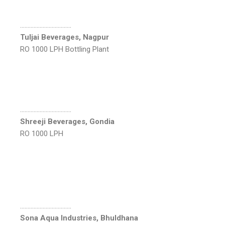
…………………………….
Tuljai Beverages, Nagpur
RO 1000 LPH Bottling Plant
…………………………….
Shreeji Beverages, Gondia
RO 1000 LPH
…………………………….
Sona Aqua Industries, Bhuldhana