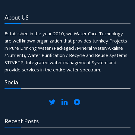
About US
Established in the year 2010, we Water Care Technology
are well known organization that provides turnkey Projects
in Pure Drinking Water (Packaged /Mineral Water/Alkaline
/Nutrient), Water Purification / Recycle and Reuse systems
STP/ETP, Integrated water management System and
provide services in the entire water spectrum.
Social
Recent Posts