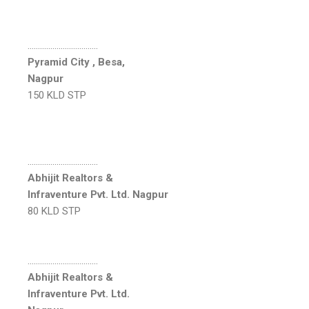
…………………………….
Pyramid City , Besa,
Nagpur
150 KLD STP
…………………………….
Abhijit Realtors &
Infraventure Pvt. Ltd. Nagpur
80 KLD STP
…………………………….
Abhijit Realtors &
Infraventure Pvt. Ltd.