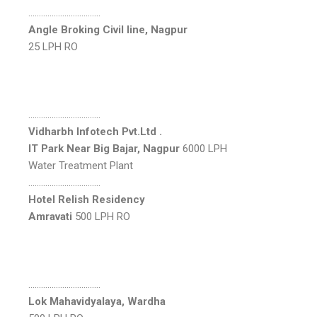
…………………………….
Angle Broking Civil line, Nagpur
25 LPH RO
…………………………….
Vidharbh Infotech Pvt.Ltd .
IT Park Near Big Bajar, Nagpur
6000 LPH
Water Treatment Plant
…………………………….
Hotel Relish Residency
Amravati
500 LPH RO
…………………………….
Lok Mahavidyalaya, Wardha