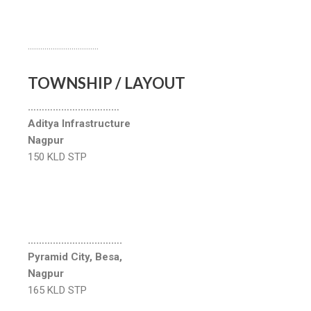
…………………………….
TOWNSHIP / LAYOUT
……………………………
Aditya Infrastructure
Nagpur
150 KLD STP
…………………………….
Pyramid City, Besa,
Nagpur
165 KLD STP