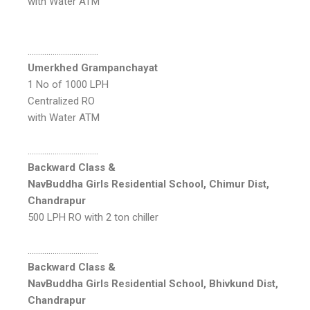
with Water ATM
…………………………….
Umerkhed Grampanchayat
1 No of 1000 LPH
Centralized RO
with Water ATM
…………………………….
Backward Class &
NavBuddha Girls Residential School, Chimur Dist,
Chandrapur
500 LPH RO with 2 ton chiller
…………………………….
Backward Class &
NavBuddha Girls Residential School, Bhivkund Dist,
Chandrapur