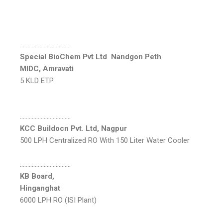
…………………………….
Special BioChem Pvt Ltd Nandgon Peth
MIDC, Amravati
5 KLD ETP
…………………………….
KCC Buildocn Pvt. Ltd, Nagpur
500 LPH Centralized RO With 150 Liter Water Cooler
…………………………….
KB Board,
Hinganghat
6000 LPH RO (ISI Plant)