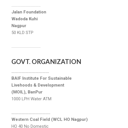
…………………………….
Jalan Foundation
Wadoda Kuhi
Nagpur
50 KLD STP
…………………………….
GOVT. ORGANIZATION
……………………………
BAIF Institute For Sustainable
Livehoods & Development
(MOIL), BanPur
1000 LPH Water ATM
…………………………….
Western Coal Field (WCL HO Nagpur)
HO 40 No Domestic