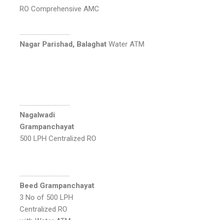
RO Comprehensive AMC
…………………………….
Nagar Parishad, Balaghat
Water ATM
…………………………….
Nagalwadi
Grampanchayat
500 LPH Centralized RO
…………………………….
Beed Grampanchayat
3 No of 500 LPH
Centralized RO