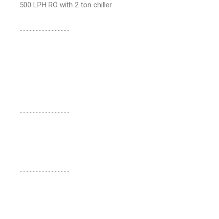
500 LPH RO with 2 ton chiller
…………………………….
…………………………….
…………………………….