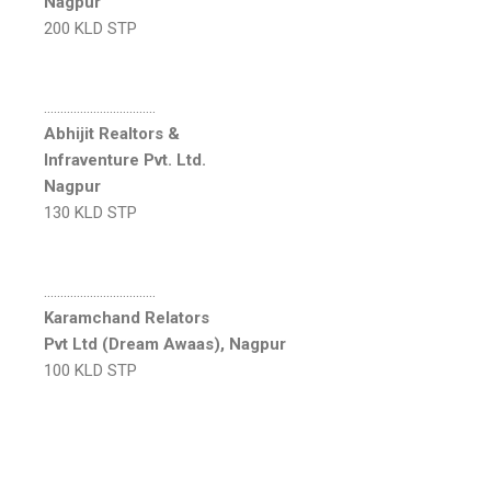
Nagpur
200 KLD STP
…………………………….
Abhijit Realtors &
Infraventure Pvt. Ltd.
Nagpur
130 KLD STP
…………………………….
Karamchand Relators
Pvt Ltd (Dream Awaas), Nagpur
100 KLD STP