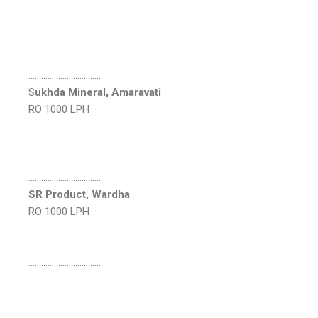
…………………………….
S
ukhda Mineral, Amaravati
RO 1000 LPH
…………………………….
SR Product, Wardha
RO 1000 LPH
…………………………….