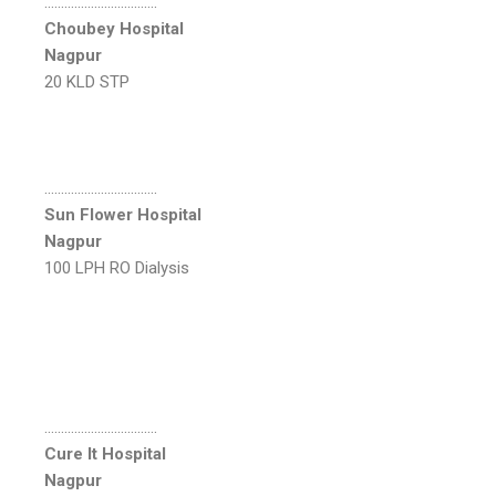
…………………………….
Choubey Hospital
Nagpur
20 KLD STP
…………………………….
Sun Flower Hospital
Nagpur
100 LPH RO Dialysis
…………………………….
Cure It Hospital
Nagpur