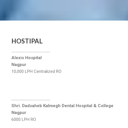
HOSTIPAL
…………………………….
Alexis Hospital
Nagpur
10,000 LPH Centralized RO
…………………………….
Shri. Dadsaheb Kalmegh Dental Hospital & College
Nagpur
6000 LPH RO