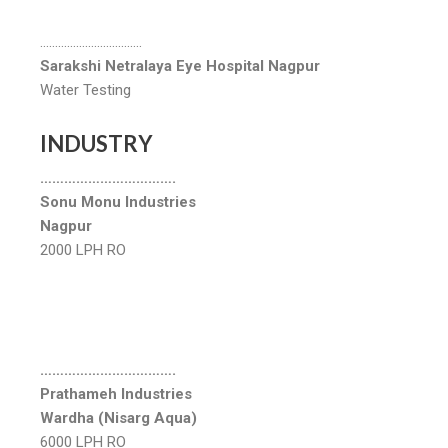
…………………………….
Sarakshi Netralaya Eye Hospital Nagpur
Water Testing
INDUSTRY
…………………………….
Sonu Monu Industries
Nagpur
2000 LPH RO
…………………………….
Prathameh Industries
Wardha (Nisarg Aqua)
6000 LPH RO