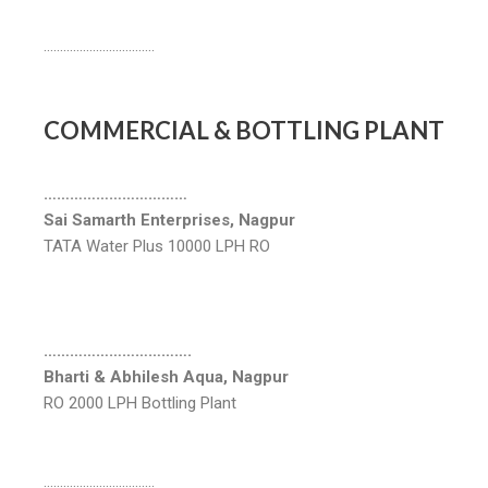
…………………………….
COMMERCIAL & BOTTLING PLANT
……………………………
Sai Samarth Enterprises, Nagpur
TATA Water Plus 10000 LPH RO
…………………………….
Bharti & Abhilesh Aqua, Nagpur
RO 2000 LPH Bottling Plant
…………………………….