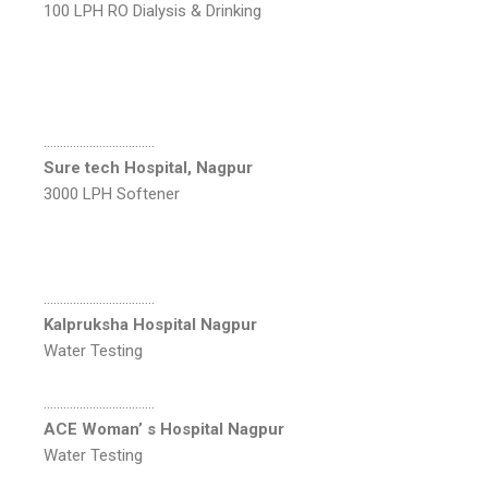
100 LPH RO Dialysis & Drinking
…………………………….
Sure tech Hospital, Nagpur
3000 LPH Softener
…………………………….
Kalpruksha Hospital Nagpur
Water Testing
…………………………….
ACE Woman’ s Hospital Nagpur
Water Testing