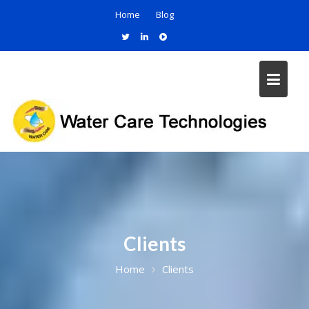
Home
Blog
Clients
Home
Clients