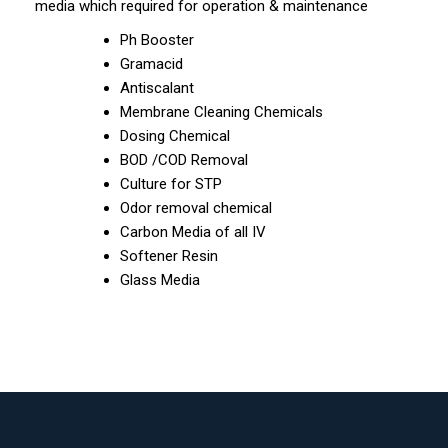
media which required for operation & maintenance
Ph Booster
Gramacid
Antiscalant
Membrane Cleaning Chemicals
Dosing Chemical
BOD /COD Removal
Culture for STP
Odor removal chemical
Carbon Media of all IV
Softener Resin
Glass Media