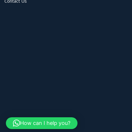
Contact Us
How can I help you?