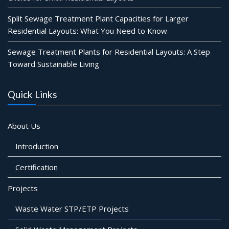
Split Sewage Treatment Plant Capacities for Larger
Residential Layouts: What You Need to Know
Sewage Treatment Plants for Residential Layouts: A Step
Toward Sustainable Living
Quick Links
About Us
Introduction
Certification
Projects
Waste Water STP/ETP Projects