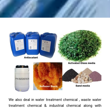
We also deal in water treatment chemical , waste water
treatment chemical & industrial chemical along with