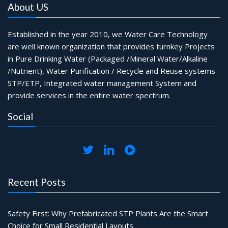
About US
Established in the year 2010, we Water Care Technology
are well known organization that provides turnkey Projects
in Pure Drinking Water (Packaged /Mineral Water/Alkaline
/Nutrient), Water Purification / Recycle and Reuse systems
STP/ETP, Integrated water management System and
provide services in the entire water spectrum.
Social
Recent Posts
Safety First: Why Prefabricated STP Plants Are the Smart
Choice for Small Residential Layouts