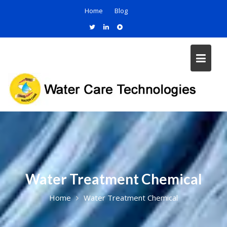
Home
Blog
Water Treatment Chemical
Home
Water Treatment Chemical