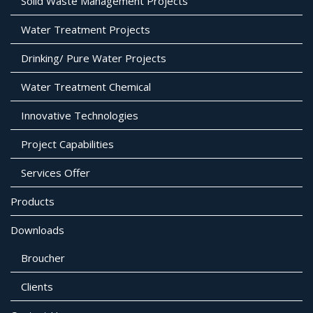
Solid Waste Management Projects
Water Treatment Projects
Drinking/ Pure Water Projects
Water Treatment Chemical
Innovative Technologies
Project Capabilities
Services Offer
Products
Downloads
Broucher
Clients