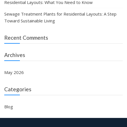
Residential Layouts: What You Need to Know
Sewage Treatment Plants for Residential Layouts: A Step
Toward Sustainable Living
Recent Comments
Archives
May 2026
Categories
Blog