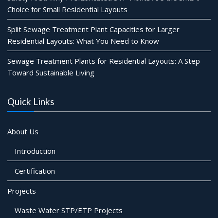
Choice for Small Residential Layouts
Split Sewage Treatment Plant Capacities for Larger
Residential Layouts: What You Need to Know
Sewage Treatment Plants for Residential Layouts: A Step
Toward Sustainable Living
Quick Links
About Us
Introduction
Certification
Projects
Waste Water STP/ETP Projects