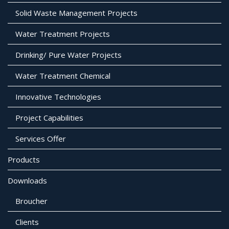
Solid Waste Management Projects
Water Treatment Projects
Drinking/ Pure Water Projects
Water Treatment Chemical
Innovative Technologies
Project Capabilities
Services Offer
Products
Downloads
Broucher
Clients