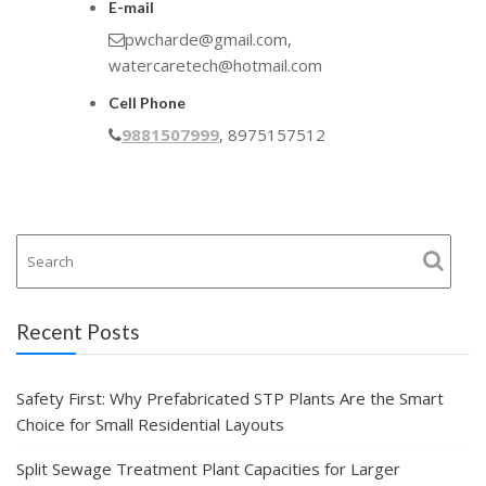
E-mail
pwcharde@gmail.com,
watercaretech@hotmail.com
Cell Phone
9881507999
, 8975157512
Recent Posts
Safety First: Why Prefabricated STP Plants Are the Smart
Choice for Small Residential Layouts
Split Sewage Treatment Plant Capacities for Larger