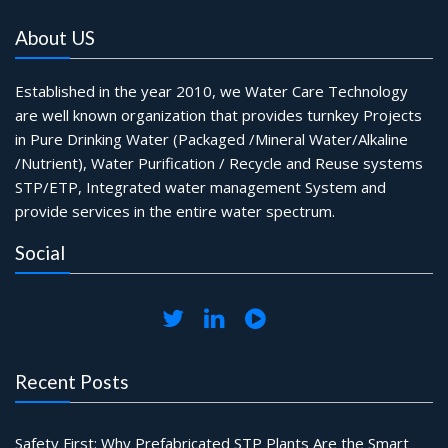
About US
Established in the year 2010, we Water Care Technology
are well known organization that provides turnkey Projects
in Pure Drinking Water (Packaged /Mineral Water/Alkaline
/Nutrient), Water Purification / Recycle and Reuse systems
STP/ETP, Integrated water management System and
provide services in the entire water spectrum.
Social
Recent Posts
Safety First: Why Prefabricated STP Plants Are the Smart