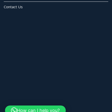
Contact Us
How can I help you?