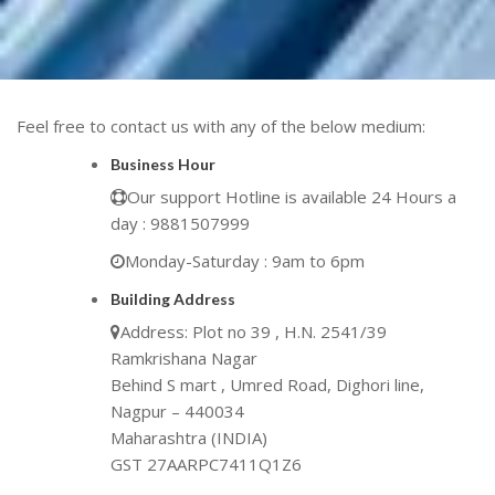
Feel free to contact us with any of the below medium:
Business Hour
Our support Hotline is available 24 Hours a
day : 9881507999
Monday-Saturday : 9am to 6pm
Building Address
Address: Plot no 39 , H.N. 2541/39
Ramkrishana Nagar
Behind S mart , Umred Road, Dighori line,
Nagpur – 440034
Maharashtra (INDIA)
GST 27AARPC7411Q1Z6