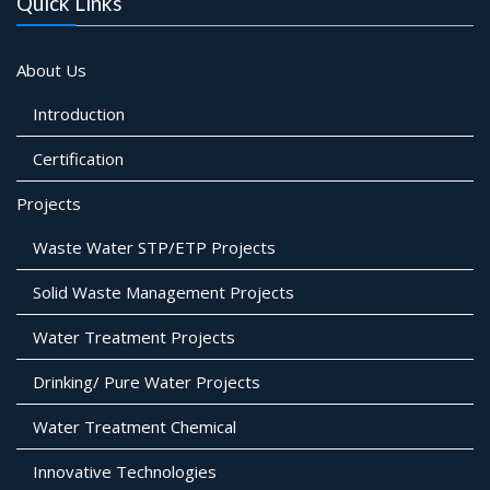
Quick Links
About Us
Introduction
Certification
Projects
Waste Water STP/ETP Projects
Solid Waste Management Projects
Water Treatment Projects
Drinking/ Pure Water Projects
Water Treatment Chemical
Innovative Technologies