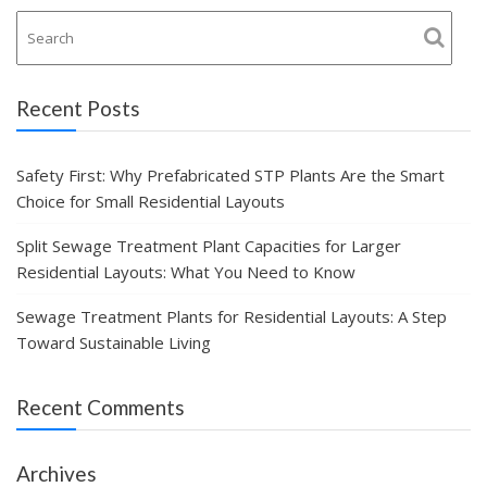
Recent Posts
Safety First: Why Prefabricated STP Plants Are the Smart
Choice for Small Residential Layouts
Split Sewage Treatment Plant Capacities for Larger
Residential Layouts: What You Need to Know
Sewage Treatment Plants for Residential Layouts: A Step
Toward Sustainable Living
Recent Comments
Archives