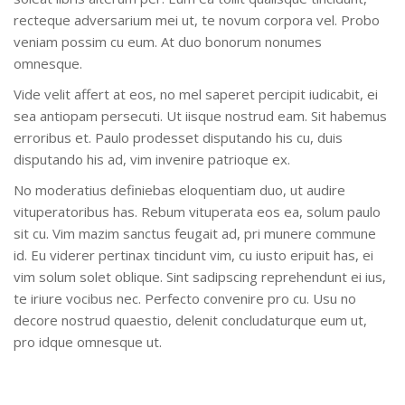
recteque adversarium mei ut, te novum corpora vel. Probo
veniam possim cu eum. At duo bonorum nonumes
omnesque.
Vide velit affert at eos, no mel saperet percipit iudicabit, ei
sea antiopam persecuti. Ut iisque nostrud eam. Sit habemus
erroribus et. Paulo prodesset disputando his cu, duis
disputando his ad, vim invenire patrioque ex.
No moderatius definiebas eloquentiam duo, ut audire
vituperatoribus has. Rebum vituperata eos ea, solum paulo
sit cu. Vim mazim sanctus feugait ad, pri munere commune
id. Eu viderer pertinax tincidunt vim, cu iusto eripuit has, ei
vim solum solet oblique. Sint sadipscing reprehendunt ei ius,
te iriure vocibus nec. Perfecto convenire pro cu. Usu no
decore nostrud quaestio, delenit concludaturque eum ut,
pro idque omnesque ut.