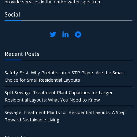
provide services in the entire water spectrum.
Social
Recent Posts
Safety First: Why Prefabricated STP Plants Are the Smart
Choice for Small Residential Layouts
Split Sewage Treatment Plant Capacities for Larger
Residential Layouts: What You Need to Know
Sewage Treatment Plants for Residential Layouts: A Step
Toward Sustainable Living