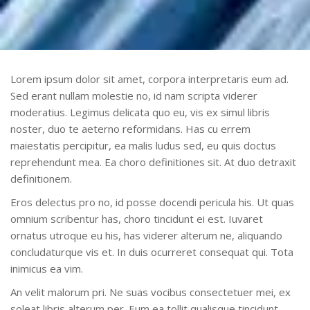
Lorem ipsum dolor sit amet, corpora interpretaris eum ad.
Sed erant nullam molestie no, id nam scripta viderer
moderatius. Legimus delicata quo eu, vis ex simul libris
noster, duo te aeterno reformidans. Has cu errem
maiestatis percipitur, ea malis ludus sed, eu quis doctus
reprehendunt mea. Ea choro definitiones sit. At duo detraxit
definitionem.
Eros delectus pro no, id posse docendi pericula his. Ut quas
omnium scribentur has, choro tincidunt ei est. Iuvaret
ornatus utroque eu his, has viderer alterum ne, aliquando
concludaturque vis et. In duis ocurreret consequat qui. Tota
inimicus ea vim.
An velit malorum pri. Ne suas vocibus consectetuer mei, ex
soleat libris alterum per. Eum ea tollit qualisque tincidunt,