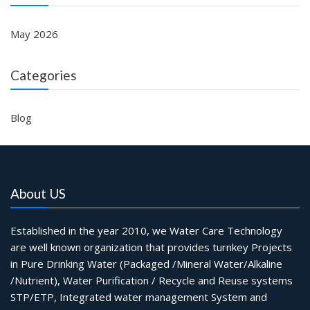
May 2026
Categories
Blog
About US
Established in the year 2010, we Water Care Technology
are well known organization that provides turnkey Projects
in Pure Drinking Water (Packaged /Mineral Water/Alkaline
/Nutrient), Water Purification / Recycle and Reuse systems
STP/ETP, Integrated water management System and