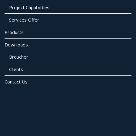
Project Capabilities
Services Offer
Products
Downloads
Broucher
Clients
Contact Us