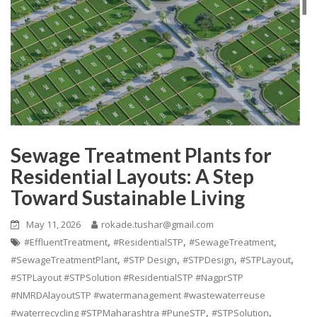
Sewage Treatment Plants for
Residential Layouts: A Step
Toward Sustainable Living
May 11, 2026
rokade.tushar@gmail.com
,
,
,
#EffluentTreatment
#ResidentialSTP
#SewageTreatment
,
,
,
,
#SewageTreatmentPlant
#STP Design
#STPDesign
#STPLayout
#STPLayout #STPSolution #ResidentialSTP #NagprSTP
#NMRDAlayoutSTP #watermanagement #wastewaterreuse
,
,
#waterrecycling #STPMaharashtra #PuneSTP
#STPSolution