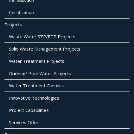
Certification
Projects
Waste Water STP/ETP Projects
Solid Waste Management Projects
Water Treatment Projects
Drinking/ Pure Water Projects
Water Treatment Chemical
Innovative Technologies
Project Capabilities
Services Offer