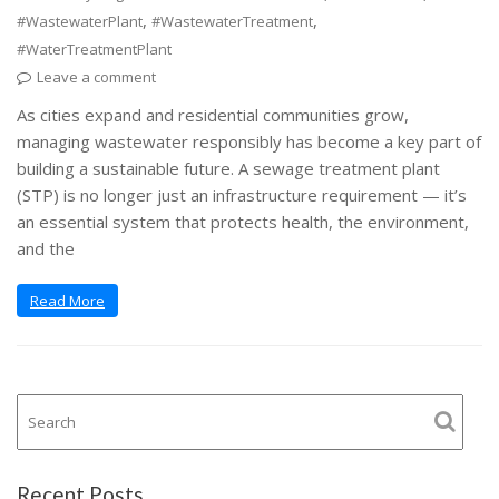
,
,
#WastewaterPlant
#WastewaterTreatment
#WaterTreatmentPlant
Leave a comment
As cities expand and residential communities grow,
managing wastewater responsibly has become a key part of
building a sustainable future. A sewage treatment plant
(STP) is no longer just an infrastructure requirement — it’s
an essential system that protects health, the environment,
and the
Read More
Recent Posts