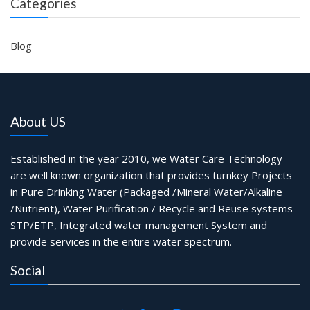
Categories
Blog
About US
Established in the year 2010, we Water Care Technology
are well known organization that provides turnkey Projects
in Pure Drinking Water (Packaged /Mineral Water/Alkaline
/Nutrient), Water Purification / Recycle and Reuse systems
STP/ETP, Integrated water management System and
provide services in the entire water spectrum.
Social