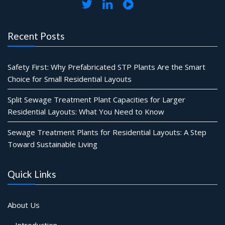
Recent Posts
Safety First: Why Prefabricated STP Plants Are the Smart
Choice for Small Residential Layouts
Split Sewage Treatment Plant Capacities for Larger
Residential Layouts: What You Need to Know
Sewage Treatment Plants for Residential Layouts: A Step
Toward Sustainable Living
Quick Links
About Us
Introduction