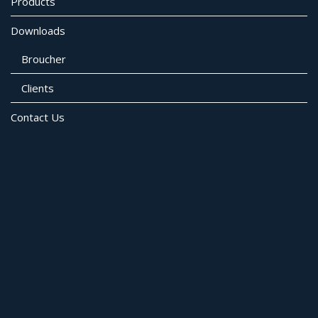
Products
Downloads
Broucher
Clients
Contact Us