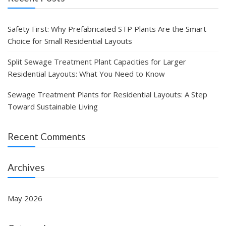
Safety First: Why Prefabricated STP Plants Are the Smart
Choice for Small Residential Layouts
Split Sewage Treatment Plant Capacities for Larger
Residential Layouts: What You Need to Know
Sewage Treatment Plants for Residential Layouts: A Step
Toward Sustainable Living
Recent Comments
Archives
May 2026